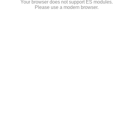
Your browser does not support ES modules.
Please use a modern browser.